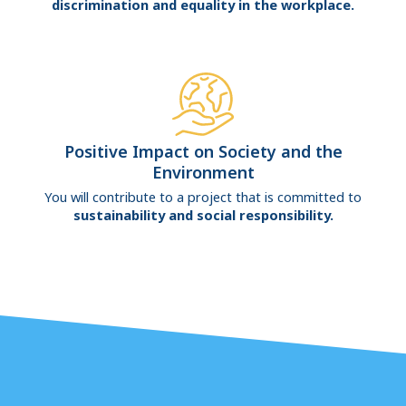
discrimination and equality in the workplace.
Positive Impact on Society and the
Environment
You will contribute to a project that is committed to
sustainability and social responsibility.