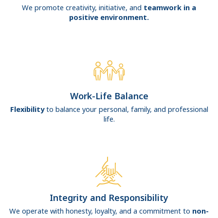
We promote creativity, initiative, and
teamwork in a
positive environment.
Work-Life Balance
Flexibility
to balance your personal, family, and professional
life.
Integrity and Responsibility
We operate with honesty, loyalty, and a commitment to
non-