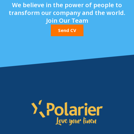
We believe in the power of people to
transform our company and the world.
Join Our Team
Send CV