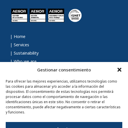
| Home
| Services
| Sustainability
| Who we are
| Talent
Gestionar consentimiento
| Contact
Para ofrecer las mejores experiencias, utilizamos tecnologías como
| Blog
las cookies para almacenar y/o acceder a la información del
dispositivo. El consentimiento de estas tecnologías nos permitirá
procesar datos como el comportamiento de navegación o las
identificaciones únicas en este sitio. No consentir o retirar el
consentimiento, puede afectar negativamente a ciertas características
| Privacy Policy
y funciones.
| Legal Notice
| Cookies Policy