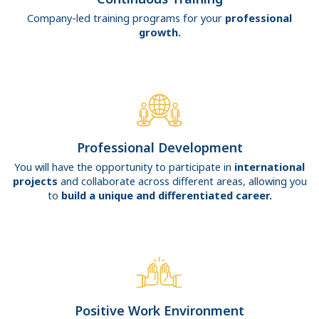
Company-led training programs for your
professional
growth.
Professional Development
You will have the opportunity to participate in
international
projects
and collaborate across different areas, allowing you
to
build a unique and differentiated career.
Positive Work Environment