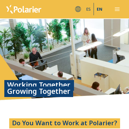
Skip
Mai
ES
EN
to
Men
content
Working Together,
Growing Together
Do You Want to Work at Polarier?