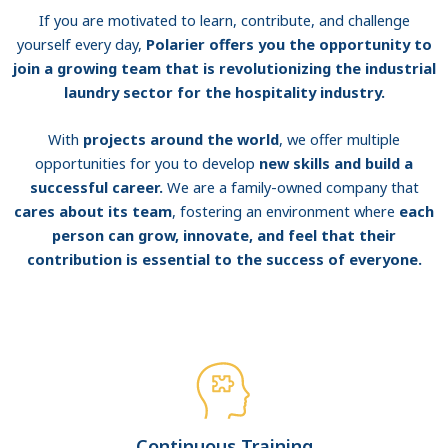
If you are motivated to learn, contribute, and challenge
yourself every day,
Polarier offers you the opportunity to
join a growing team that is revolutionizing the industrial
laundry sector for the hospitality industry.
With
projects around the world
, we offer multiple
opportunities for you to develop
new skills and build a
successful career.
We are a family-owned company that
cares about its team
, fostering an environment where
each
person can grow, innovate, and feel that their
contribution is essential to the success of everyone.
Continuous Training