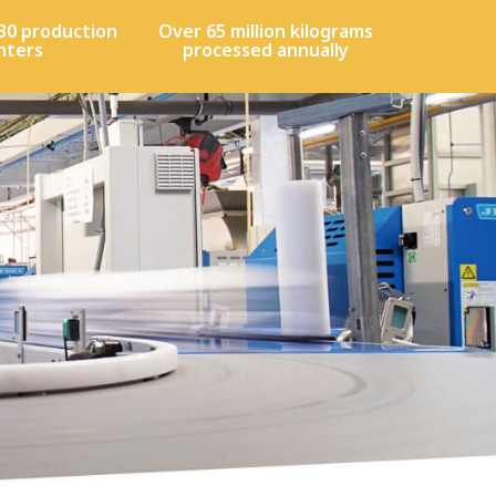
30 production
Over 65 million kilograms
nters
processed annually