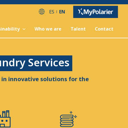
ES
EN
inability
Who we are
Talent
Contact
undry Services
in innovative solutions for the