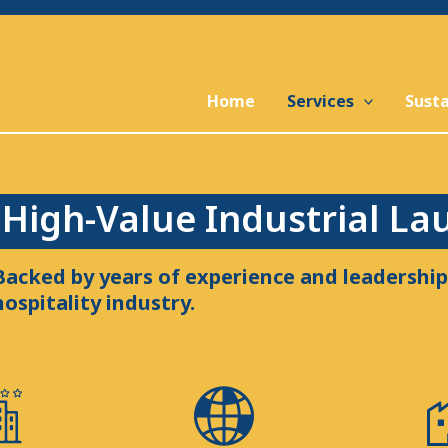
Home
Services
Susta
High-Value Industrial La
Backed by years of experience and leadership 
hospitality industry.