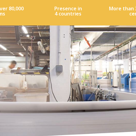
ver 80,000
Presence in
More than 
ms
4 countries
ce