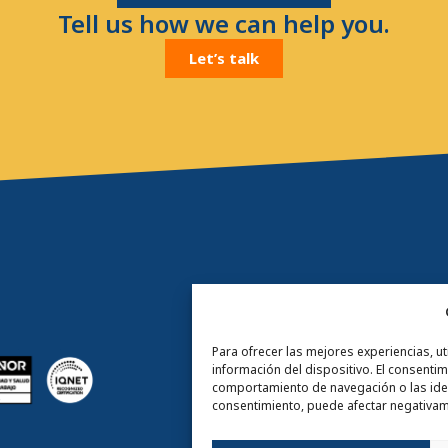
Tell us how we can help you.
Let’s talk
Para ofrecer las mejores experiencias, u
información del dispositivo. El consenti
comportamiento de navegación o las identi
consentimiento, puede afectar negativame