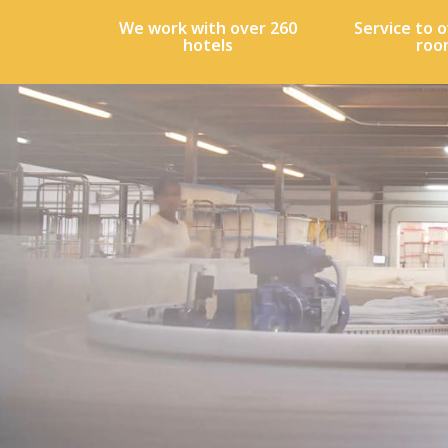
We work with over 260
Service to o
hotels
roo