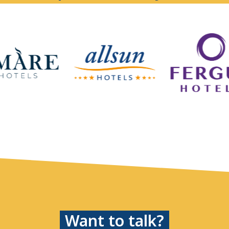
Want to talk?