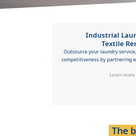
Industrial Lau
Textile Re
Outsource your laundry service,
competitiveness by partnering w
Learn more
The b