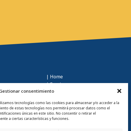
| Home
| Services
Gestionar consentimiento
| Sustainability
| Who we are
tilizamos tecnologías como las cookies para almacenar y/o acceder a la
| Talent
miento de estas tecnologías nos permitirá procesar datos como el
ficaciones únicas en este sitio. No consentir o retirar el
| Contact
nte a ciertas características y funciones.
| Blog