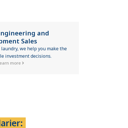
Engineering and
pment Sales
 laundry, we help you make the
le investment decisions.
earn more
arier: