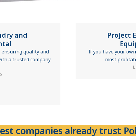
ndry and
Project 
ntal
Equi
 ensuring quality and
If you have your own
ith a trusted company.
most profitab
L
est companies already trust Pol